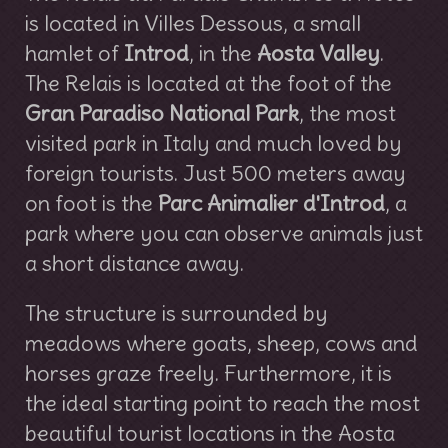
is located in Villes Dessous, a small
hamlet of
Introd
, in the
Aosta Valley
.
The Relais is located at the foot of the
Gran Paradiso National Park
, the most
visited park in Italy and much loved by
foreign tourists. Just 500 meters away
on foot is the
Parc Animalier d'Introd
, a
park where you can observe animals just
a short distance away.
The structure is surrounded by
meadows where goats, sheep, cows and
horses graze freely. Furthermore, it is
the ideal starting point to reach the most
beautiful tourist locations in the Aosta