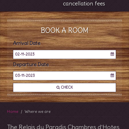
cancellation fees
BOOK A ROOM
Arrival Date
02-11-2023
Departure Date
03-11-2023
CHECK
Home
Where we are
The Relais du Paradis Chambres d'Hotes