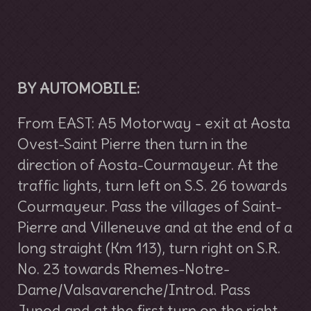
BY AUTOMOBILE:
From EAST: A5 Motorway - exit at Aosta
Ovest-Saint Pierre then turn in the
direction of Aosta-Courmayeur. At the
traffic lights, turn left on S.S. 26 towards
Courmayeur. Pass the villages of Saint-
Pierre and Villeneuve and at the end of a
long straight (Km 113), turn right on S.R.
No. 23 towards Rhemes-Notre-
Dame/Valsavarenche/Introd. Pass
Junod and at the first turn on the right