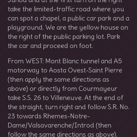
take the limited-traffic road where you
can spot a chapel, a public car park and a
playground. We are the yellow house on
the right of the public parking lot. Park
the car and proceed on foot.
From WEST: Mont Blanc tunnel and A5
motorway to Aosta Ovest-Saint Pierre
(then apply the same directions as
above) or directly from Courmayeur
take S.S. 26 to Villeneuve. At the end of
the straight, turn right and follow S.R. No.
23 towards Rhemes-Notre-
Dame/Valsavarenche/Introd (then
follow the same directions as above).