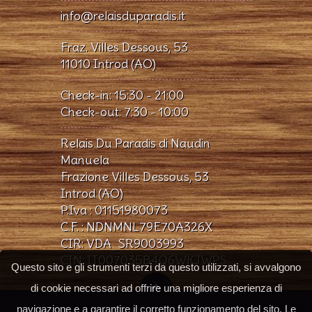
info@relaisduparadis.it
Fraz. Villes Dessous, 53
11010 Introd (AO)
Check-in: 15:30 - 21:00
Check-out: 7:30 - 10:00
Relais Du Paradis di Naudin
Manuela
Frazione Villes Dessous, 53
Introd (AO)
P.Iva : 01151980073
C.F. : NDNMNL79E70A326X
CIR: VDA_SR9003993
CIN: IT007035B4Q6WKJWPS
Questo sito e gli strumenti terzi da questo utilizzati, si avvalgono
di cookie necessari ad offrire una migliore esperienza di
navigazione e a garantire il corretto funzionamento del sito. Le