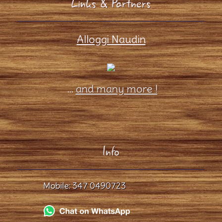
Links & Partners
Alloggi Naudin
...
and many more !
Info
Mobile:
347 0490723