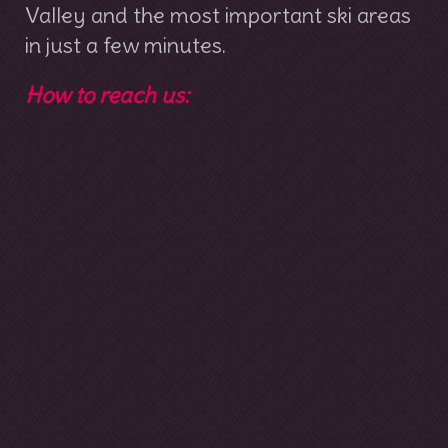
Valley and the most important ski areas
in just a few minutes.
How to reach us: