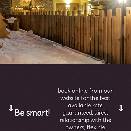
book online from our
website for the best
available rate
⇩
⇩
Be smart!
guaranteed, direct
relationship with the
owners, flexible