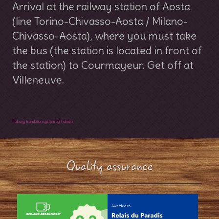
Arrival at the railway station of Aosta
(line Torino-Chivasso-Aosta / Milano-
Chivasso-Aosta), where you must take
the bus (the station is located in front of
the station) to Courmayeur. Get off at
Villeneuve.
FaLang translation system by Faboba
Quality assurance