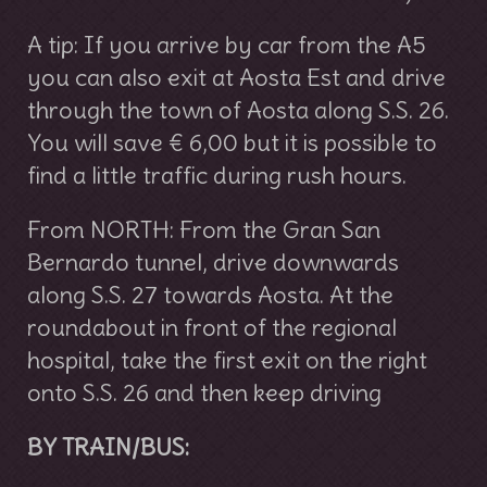
A tip: If you arrive by car from the A5
you can also exit at Aosta Est and drive
through the town of Aosta along S.S. 26.
You will save € 6,00 but it is possible to
find a little traffic during rush hours.
From NORTH: From the Gran San
Bernardo tunnel, drive downwards
along S.S. 27 towards Aosta. At the
roundabout in front of the regional
hospital, take the first exit on the right
onto S.S. 26 and then keep driving
BY TRAIN/BUS: